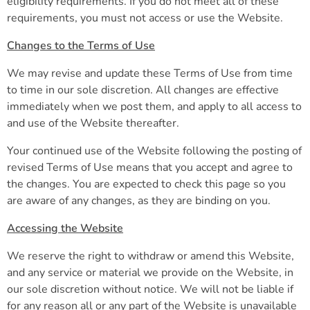
eligibility requirements. If you do not meet all of these
requirements, you must not access or use the Website.
Changes to the Terms of Use
We may revise and update these Terms of Use from time
to time in our sole discretion. All changes are effective
immediately when we post them, and apply to all access to
and use of the Website thereafter.
Your continued use of the Website following the posting of
revised Terms of Use means that you accept and agree to
the changes. You are expected to check this page so you
are aware of any changes, as they are binding on you.
Accessing the Website
We reserve the right to withdraw or amend this Website,
and any service or material we provide on the Website, in
our sole discretion without notice. We will not be liable if
for any reason all or any part of the Website is unavailable