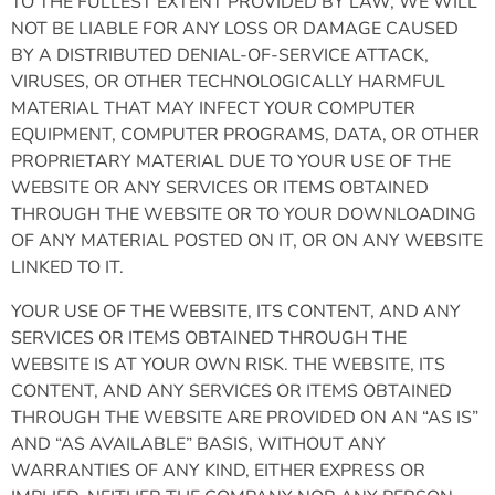
TO THE FULLEST EXTENT PROVIDED BY LAW, WE WILL
NOT BE LIABLE FOR ANY LOSS OR DAMAGE CAUSED
BY A DISTRIBUTED DENIAL-OF-SERVICE ATTACK,
VIRUSES, OR OTHER TECHNOLOGICALLY HARMFUL
MATERIAL THAT MAY INFECT YOUR COMPUTER
EQUIPMENT, COMPUTER PROGRAMS, DATA, OR OTHER
PROPRIETARY MATERIAL DUE TO YOUR USE OF THE
WEBSITE OR ANY SERVICES OR ITEMS OBTAINED
THROUGH THE WEBSITE OR TO YOUR DOWNLOADING
OF ANY MATERIAL POSTED ON IT, OR ON ANY WEBSITE
LINKED TO IT.
YOUR USE OF THE WEBSITE, ITS CONTENT, AND ANY
SERVICES OR ITEMS OBTAINED THROUGH THE
WEBSITE IS AT YOUR OWN RISK. THE WEBSITE, ITS
CONTENT, AND ANY SERVICES OR ITEMS OBTAINED
THROUGH THE WEBSITE ARE PROVIDED ON AN “AS IS”
AND “AS AVAILABLE” BASIS, WITHOUT ANY
WARRANTIES OF ANY KIND, EITHER EXPRESS OR