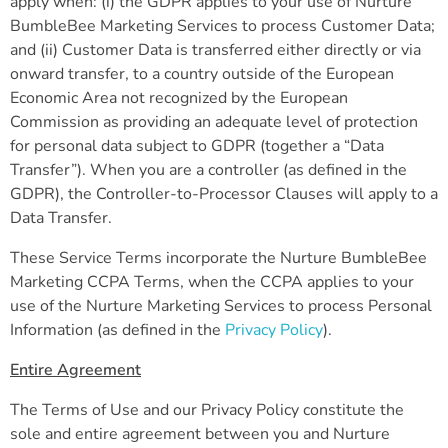
apply when: (i) the GDPR applies to your use of Nurture
BumbleBee Marketing Services to process Customer Data;
and (ii) Customer Data is transferred either directly or via
onward transfer, to a country outside of the European
Economic Area not recognized by the European
Commission as providing an adequate level of protection
for personal data subject to GDPR (together a “Data
Transfer”). When you are a controller (as defined in the
GDPR), the Controller-to-Processor Clauses will apply to a
Data Transfer.
These Service Terms incorporate the Nurture BumbleBee
Marketing CCPA Terms, when the CCPA applies to your
use of the Nurture Marketing Services to process Personal
Information (as defined in the
Privacy Policy
).
Entire Agreement
The Terms of Use and our Privacy Policy constitute the
sole and entire agreement between you and Nurture