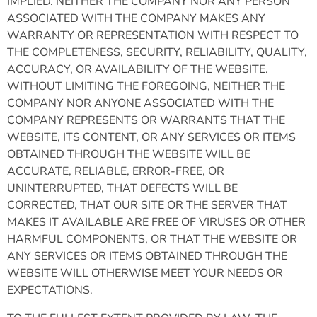
IMPLIED. NEITHER THE COMPANY NOR ANY PERSON
ASSOCIATED WITH THE COMPANY MAKES ANY
WARRANTY OR REPRESENTATION WITH RESPECT TO
THE COMPLETENESS, SECURITY, RELIABILITY, QUALITY,
ACCURACY, OR AVAILABILITY OF THE WEBSITE.
WITHOUT LIMITING THE FOREGOING, NEITHER THE
COMPANY NOR ANYONE ASSOCIATED WITH THE
COMPANY REPRESENTS OR WARRANTS THAT THE
WEBSITE, ITS CONTENT, OR ANY SERVICES OR ITEMS
OBTAINED THROUGH THE WEBSITE WILL BE
ACCURATE, RELIABLE, ERROR-FREE, OR
UNINTERRUPTED, THAT DEFECTS WILL BE
CORRECTED, THAT OUR SITE OR THE SERVER THAT
MAKES IT AVAILABLE ARE FREE OF VIRUSES OR OTHER
HARMFUL COMPONENTS, OR THAT THE WEBSITE OR
ANY SERVICES OR ITEMS OBTAINED THROUGH THE
WEBSITE WILL OTHERWISE MEET YOUR NEEDS OR
EXPECTATIONS.