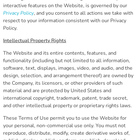
interactive features on the Website, is governed by our
Privacy Policy
, and you consent to all actions we take with
respect to your information consistent with our Privacy
Policy.
Intellectual Property Rights
The Website and its entire contents, features, and
functionality (including but not limited to all information,
software, text, displays, images, video, and audio, and the
design, selection, and arrangement thereof) are owned by
the Company, its licensors, or other providers of such
material and are protected by United States and
international copyright, trademark, patent, trade secret,
and other intellectual property or proprietary rights laws.
These Terms of Use permit you to use the Website for
your personal, non-commercial use only. You must not
reproduce, distribute, modify, create derivative works of,