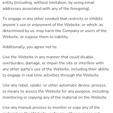
entity (including, without limitation, by using email
addresses associated with any of the foregoing).
To engage in any other conduct that restricts or inhibits
anyone’s use or enjoyment of the Website, or which, as
determined by us, may harm the Company or users of the
Website, or expose them to liability.
Additionally, you agree not to:
Use the Website in any manner that could disable,
overburden, damage, or impair the site or interfere with
any other party’s use of the Website, including their ability
to engage in real time activities through the Website.
Use any robot, spider, or other automatic device, process,
or means to access the Website for any purpose, including
monitoring or copying any of the material on the Website.
Use any manual process to monitor or copy any of the