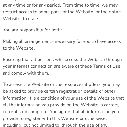
at any time or for any period. From time to time, we may
restrict access to some parts of the Website, or the entire
Website, to users.
You are responsible for both:
Making all arrangements necessary for you to have access
to the Website.
Ensuring that all persons who access the Website through
your internet connection are aware of these Terms of Use
and comply with them.
To access the Website or the resources it offers, you may
be asked to provide certain registration details or other
information. It is a condition of your use of the Website that
all the information you provide on the Website is correct,
current, and complete. You agree that all information you
provide to register with this Website or otherwise,
including, but not limited to, through the use of any