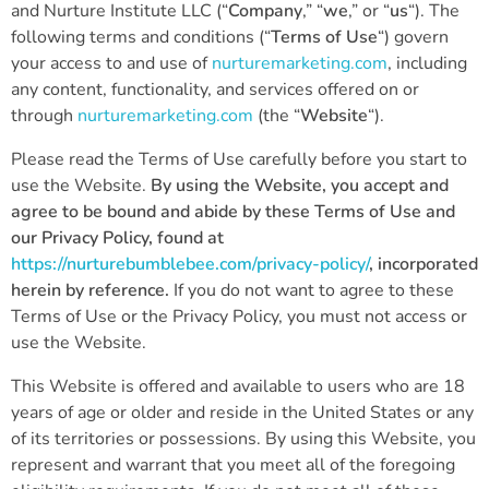
and Nurture Institute LLC (“
Company
,” “
we
,” or “
us
“). The
following terms and conditions (“
Terms of Use
“) govern
your access to and use of
nurturemarketing.com
, including
any content, functionality, and services offered on or
through
nurturemarketing.com
(the “
Website
“).
Please read the Terms of Use carefully before you start to
use the Website.
By using the Website, you accept and
agree to be bound and abide by these Terms of Use and
our Privacy Policy, found at
https://nurturebumblebee.com/privacy-policy/
, incorporated
herein by reference.
If you do not want to agree to these
Terms of Use or the Privacy Policy, you must not access or
use the Website.
This Website is offered and available to users who are 18
years of age or older and reside in the United States or any
of its territories or possessions. By using this Website, you
represent and warrant that you meet all of the foregoing