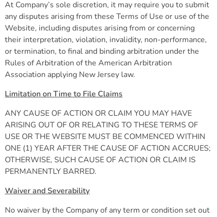
At Company’s sole discretion, it may require you to submit
any disputes arising from these Terms of Use or use of the
Website, including disputes arising from or concerning
their interpretation, violation, invalidity, non-performance,
or termination, to final and binding arbitration under the
Rules of Arbitration of the American Arbitration
Association applying New Jersey law.
Limitation on Time to File Claims
ANY CAUSE OF ACTION OR CLAIM YOU MAY HAVE
ARISING OUT OF OR RELATING TO THESE TERMS OF
USE OR THE WEBSITE MUST BE COMMENCED WITHIN
ONE (1) YEAR AFTER THE CAUSE OF ACTION ACCRUES;
OTHERWISE, SUCH CAUSE OF ACTION OR CLAIM IS
PERMANENTLY BARRED.
Waiver and Severability
No waiver by the Company of any term or condition set out