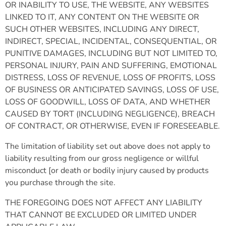
OR INABILITY TO USE, THE WEBSITE, ANY WEBSITES
LINKED TO IT, ANY CONTENT ON THE WEBSITE OR
SUCH OTHER WEBSITES, INCLUDING ANY DIRECT,
INDIRECT, SPECIAL, INCIDENTAL, CONSEQUENTIAL, OR
PUNITIVE DAMAGES, INCLUDING BUT NOT LIMITED TO,
PERSONAL INJURY, PAIN AND SUFFERING, EMOTIONAL
DISTRESS, LOSS OF REVENUE, LOSS OF PROFITS, LOSS
OF BUSINESS OR ANTICIPATED SAVINGS, LOSS OF USE,
LOSS OF GOODWILL, LOSS OF DATA, AND WHETHER
CAUSED BY TORT (INCLUDING NEGLIGENCE), BREACH
OF CONTRACT, OR OTHERWISE, EVEN IF FORESEEABLE.
The limitation of liability set out above does not apply to
liability resulting from our gross negligence or willful
misconduct [or death or bodily injury caused by products
you purchase through the site.
THE FOREGOING DOES NOT AFFECT ANY LIABILITY
THAT CANNOT BE EXCLUDED OR LIMITED UNDER