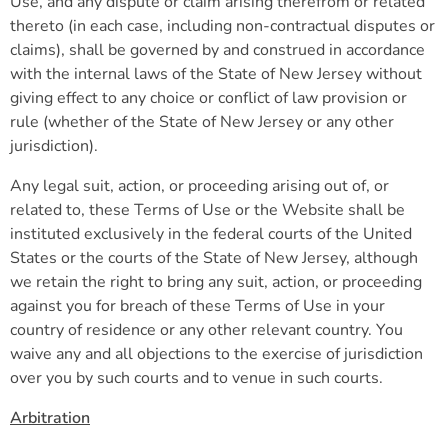
Use, and any dispute or claim arising therefrom or related
thereto (in each case, including non-contractual disputes or
claims), shall be governed by and construed in accordance
with the internal laws of the State of New Jersey without
giving effect to any choice or conflict of law provision or
rule (whether of the State of New Jersey or any other
jurisdiction).
Any legal suit, action, or proceeding arising out of, or
related to, these Terms of Use or the Website shall be
instituted exclusively in the federal courts of the United
States or the courts of the State of New Jersey, although
we retain the right to bring any suit, action, or proceeding
against you for breach of these Terms of Use in your
country of residence or any other relevant country. You
waive any and all objections to the exercise of jurisdiction
over you by such courts and to venue in such courts.
Arbitration