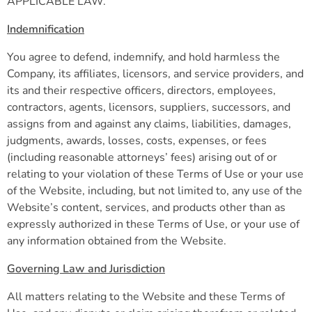
APPLICABLE LAW.
Indemnification
You agree to defend, indemnify, and hold harmless the
Company, its affiliates, licensors, and service providers, and
its and their respective officers, directors, employees,
contractors, agents, licensors, suppliers, successors, and
assigns from and against any claims, liabilities, damages,
judgments, awards, losses, costs, expenses, or fees
(including reasonable attorneys’ fees) arising out of or
relating to your violation of these Terms of Use or your use
of the Website, including, but not limited to, any use of the
Website’s content, services, and products other than as
expressly authorized in these Terms of Use, or your use of
any information obtained from the Website.
Governing Law and Jurisdiction
All matters relating to the Website and these Terms of