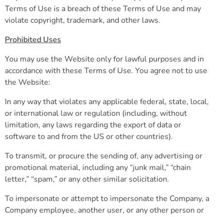
Terms of Use is a breach of these Terms of Use and may
violate copyright, trademark, and other laws.
Prohibited Uses
You may use the Website only for lawful purposes and in
accordance with these Terms of Use. You agree not to use
the Website:
In any way that violates any applicable federal, state, local,
or international law or regulation (including, without
limitation, any laws regarding the export of data or
software to and from the US or other countries).
To transmit, or procure the sending of, any advertising or
promotional material, including any “junk mail,” “chain
letter,” “spam,” or any other similar solicitation.
To impersonate or attempt to impersonate the Company, a
Company employee, another user, or any other person or