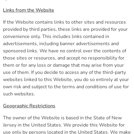
Links from the Website
If the Website contains links to other sites and resources
provided by third parties, these links are provided for your
convenience only. This includes links contained in
advertisements, including banner advertisements and
sponsored links. We have no control over the contents of
those sites or resources, and accept no responsibility for
them or for any loss or damage that may arise from your
use of them. If you decide to access any of the third-party
websites linked to this Website, you do so entirely at your
own risk and subject to the terms and conditions of use for
such websites.
Geographic Restrictions
The owner of the Website is based in the State of New
Jersey in the United States. We provide this Website for
use only by persons located in the United States. We make