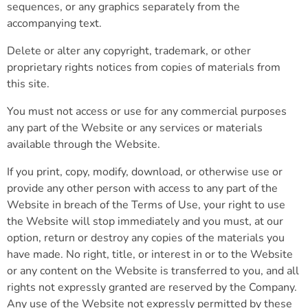
sequences, or any graphics separately from the
accompanying text.
Delete or alter any copyright, trademark, or other
proprietary rights notices from copies of materials from
this site.
You must not access or use for any commercial purposes
any part of the Website or any services or materials
available through the Website.
If you print, copy, modify, download, or otherwise use or
provide any other person with access to any part of the
Website in breach of the Terms of Use, your right to use
the Website will stop immediately and you must, at our
option, return or destroy any copies of the materials you
have made. No right, title, or interest in or to the Website
or any content on the Website is transferred to you, and all
rights not expressly granted are reserved by the Company.
Any use of the Website not expressly permitted by these