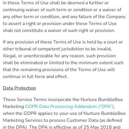
in these Terms of Use shall be deemed a further or
continuing waiver of such term or condition or a waiver of
any other term or condition, and any failure of the Company
to assert a right or provision under these Terms of Use
shall not constitute a waiver of such right or provision.
If any provision of these Terms of Use is held by a court or
other tribunal of competent jurisdiction to be invalid,
illegal, or unenforceable for any reason, such provision
shall be eliminated or limited to the minimum extent such
that the remaining provisions of the Terms of Use will
continue in full force and effect.
Data Protection
These Service Terms incorporate the Nurture BumbleBee
Marketing
GDPR Data Processing Addendum (“DPA”)
,
when the GDPR applies to your use of Nurture BumbleBee
Marketing Services to process Customer Data (as defined
in the DPA). The DPA is effective as of 25 May 2018 and