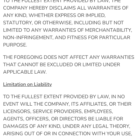
TO THE FULLEST EXTENT PROVIDED BY LAW, THE
COMPANY HEREBY DISCLAIMS ALL WARRANTIES OF
ANY KIND, WHETHER EXPRESS OR IMPLIED,
STATUTORY, OR OTHERWISE, INCLUDING BUT NOT
LIMITED TO ANY WARRANTIES OF MERCHANTABILITY,
NON-INFRINGEMENT, AND FITNESS FOR PARTICULAR
PURPOSE.
THE FOREGOING DOES NOT AFFECT ANY WARRANTIES
THAT CANNOT BE EXCLUDED OR LIMITED UNDER
APPLICABLE LAW.
Limitation on Liability
TO THE FULLEST EXTENT PROVIDED BY LAW, IN NO
EVENT WILL THE COMPANY, ITS AFFILIATES, OR THEIR
LICENSORS, SERVICE PROVIDERS, EMPLOYEES,
AGENTS, OFFICERS, OR DIRECTORS BE LIABLE FOR
DAMAGES OF ANY KIND, UNDER ANY LEGAL THEORY,
ARISING OUT OF OR IN CONNECTION WITH YOUR USE,