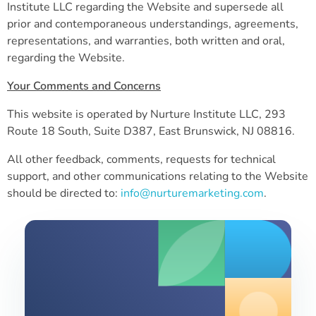
Institute LLC regarding the Website and supersede all
prior and contemporaneous understandings, agreements,
representations, and warranties, both written and oral,
regarding the Website.
Your Comments and Concerns
This website is operated by Nurture Institute LLC,
293
Route 18 South, Suite D387, East Brunswick, NJ 08816
.
All other feedback, comments, requests for technical
support, and other communications relating to the Website
should be directed to:
info@nurturemarketing.com
.