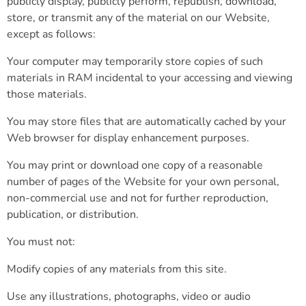
publicly display, publicly perform, republish, download,
store, or transmit any of the material on our Website,
except as follows:
Your computer may temporarily store copies of such
materials in RAM incidental to your accessing and viewing
those materials.
You may store files that are automatically cached by your
Web browser for display enhancement purposes.
You may print or download one copy of a reasonable
number of pages of the Website for your own personal,
non-commercial use and not for further reproduction,
publication, or distribution.
You must not:
Modify copies of any materials from this site.
Use any illustrations, photographs, video or audio