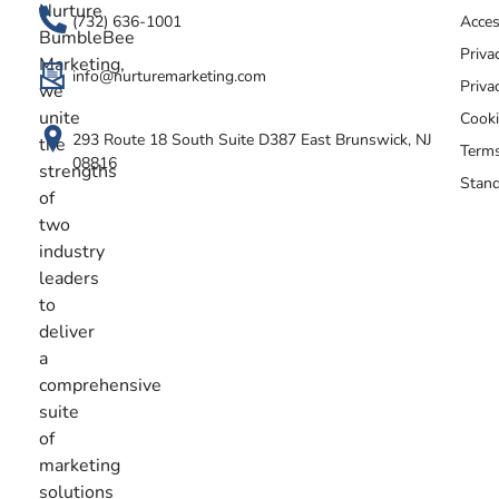
Nurture
(732) 636-1001
Acces
BumbleBee
Priva
Marketing,
info@nurturemarketing.com
Priva
we
unite
Cooki
293 Route 18 South Suite D387 East Brunswick, NJ
the
Terms
08816
strengths
Stand
of
two
industry
leaders
to
deliver
a
comprehensive
suite
of
marketing
solutions