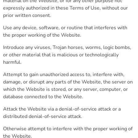
material on the Website, or for any other purpose not
expressly authorized in these Terms of Use, without our
prior written consent.
Use any device, software, or routine that interferes with
the proper working of the Website.
Introduce any viruses, Trojan horses, worms, logic bombs,
or other material that is malicious or technologically
harmful.
Attempt to gain unauthorized access to, interfere with,
damage, or disrupt any parts of the Website, the server on
which the Website is stored, or any server, computer, or
database connected to the Website.
Attack the Website via a denial-of-service attack or a
distributed denial-of-service attack.
Otherwise attempt to interfere with the proper working of
the Website.