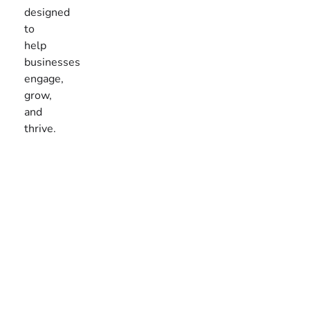
designed
to
help
businesses
engage,
grow,
and
thrive.