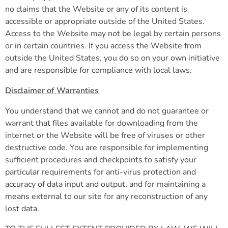
no claims that the Website or any of its content is
accessible or appropriate outside of the United States.
Access to the Website may not be legal by certain persons
or in certain countries. If you access the Website from
outside the United States, you do so on your own initiative
and are responsible for compliance with local laws.
Disclaimer of Warranties
You understand that we cannot and do not guarantee or
warrant that files available for downloading from the
internet or the Website will be free of viruses or other
destructive code. You are responsible for implementing
sufficient procedures and checkpoints to satisfy your
particular requirements for anti-virus protection and
accuracy of data input and output, and for maintaining a
means external to our site for any reconstruction of any
lost data.