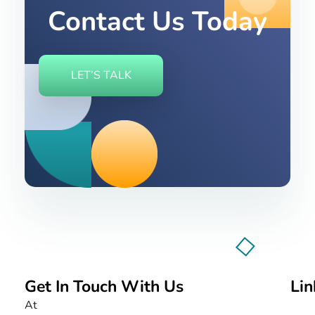
Contact Us Today
LET’S TALK
Get In Touch With Us
Lin
Nurture BumbleBee
Marketing That Makes IT Happen
At