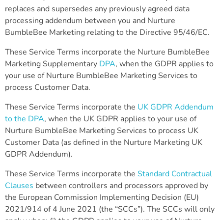
replaces and supersedes any previously agreed data
processing addendum between you and Nurture
BumbleBee Marketing relating to the Directive 95/46/EC.
These Service Terms incorporate the Nurture BumbleBee
Marketing Supplementary
DPA
, when the GDPR applies to
your use of Nurture BumbleBee Marketing Services to
process Customer Data.
These Service Terms incorporate the
UK GDPR Addendum
to the DPA
, when the UK GDPR applies to your use of
Nurture BumbleBee Marketing Services to process UK
Customer Data (as defined in the Nurture Marketing UK
GDPR Addendum).
These Service Terms incorporate the
Standard Contractual
Clauses
between controllers and processors approved by
the European Commission Implementing Decision (EU)
2021/914 of 4 June 2021 (the “SCCs”). The SCCs will only