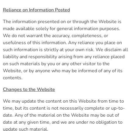
Reliance on Information Posted
The information presented on or through the Website is
made available solely for general information purposes.
We do not warrant the accuracy, completeness, or
usefulness of this information. Any reliance you place on
such information is strictly at your own risk. We disclaim all
liability and responsibility arising from any reliance placed
on such materials by you or any other visitor to the
Website, or by anyone who may be informed of any of its
contents.
Changes to the Website
We may update the content on this Website from time to
time, but its content is not necessarily complete or up-to-
date. Any of the material on the Website may be out of
date at any given time, and we are under no obligation to
update such material.