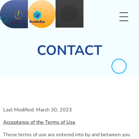
Nurture BumbleBee
Marketing That Makes IT Happen
CONTACT
Last Modified: March 30, 2023
Acceptance of the Terms of Use
These terms of use are entered into by and between you