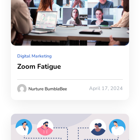
Digital Marketing
Zoom Fatigue
April 17, 2024
Nurture BumbleBee