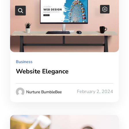
Business
Website Elegance
February 2, 2024
Nurture BumbleBee