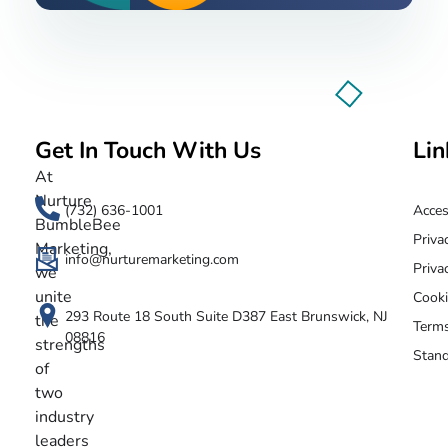
Get In Touch With Us
Lin
Nurture BumbleBee
Marketing That Makes IT Happen
At
Nurture
(732) 636-1001
Acces
BumbleBee
Priva
Marketing,
info@nurturemarketing.com
Priva
we
unite
Cooki
293 Route 18 South Suite D387 East Brunswick, NJ
the
Terms
08816
strengths
Stand
of
two
industry
leaders