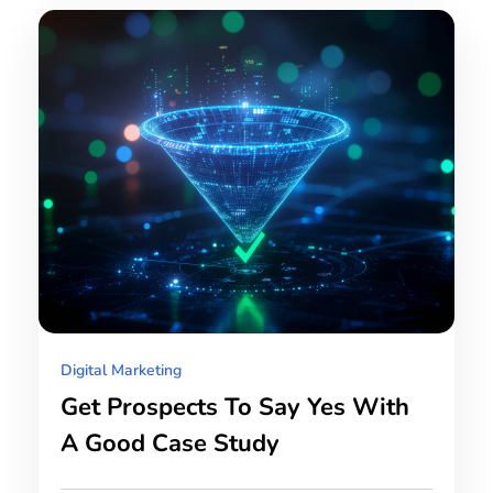
Digital Marketing
Get Prospects To Say Yes With
A Good Case Study