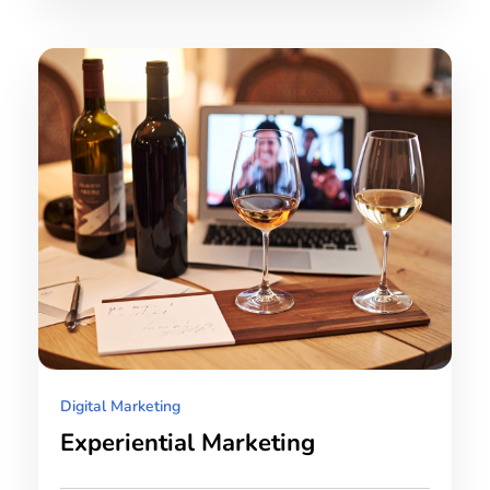
Digital Marketing
Experiential Marketing