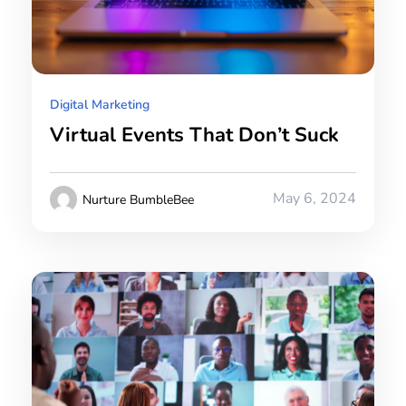
Digital Marketing
Virtual Events That Don’t Suck
May 6, 2024
Nurture BumbleBee