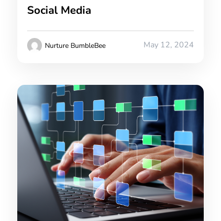
Social Media
May 12, 2024
Nurture BumbleBee