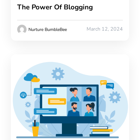
The Power Of Blogging
March 12, 2024
Nurture BumbleBee