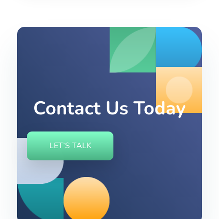
Contact Us Today
LET’S TALK