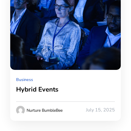
Business
Hybrid Events
July 15, 2025
Nurture BumbleBee