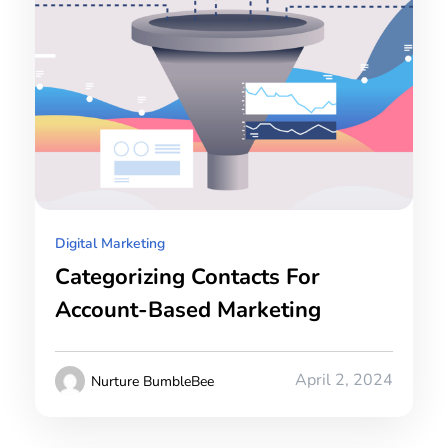
Digital Marketing
Categorizing Contacts For
Account-Based Marketing
April 2, 2024
Nurture BumbleBee