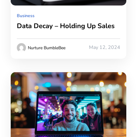
Business
Data Decay – Holding Up Sales
May 12, 2024
Nurture BumbleBee