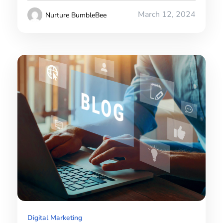
March 12, 2024
Nurture BumbleBee
Digital Marketing