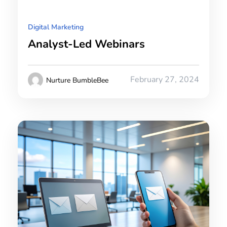
Digital Marketing
Analyst-Led Webinars
February 27, 2024
Nurture BumbleBee