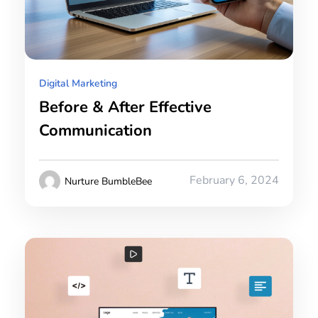
Digital Marketing
Before & After Effective
Communication
February 6, 2024
Nurture BumbleBee