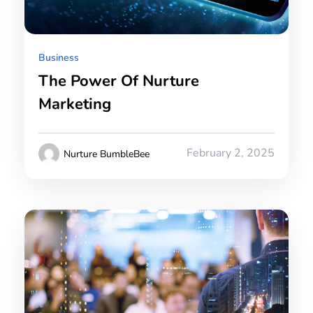
Business
The Power Of Nurture
Marketing
February 2, 2025
Nurture BumbleBee