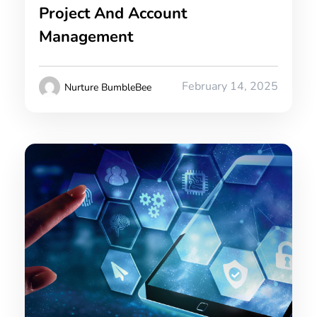
Project And Account
Management
February 14, 2025
Nurture BumbleBee