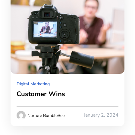
Digital Marketing
Customer Wins
January 2, 2024
Nurture BumbleBee