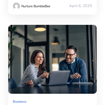
April 6, 2025
Nurture BumbleBee
Business