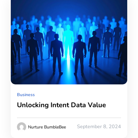
Business
Unlocking Intent Data Value
September 8, 2024
Nurture BumbleBee