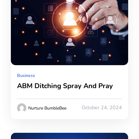
Business
ABM Ditching Spray And Pray
October 24, 2024
Nurture BumbleBee