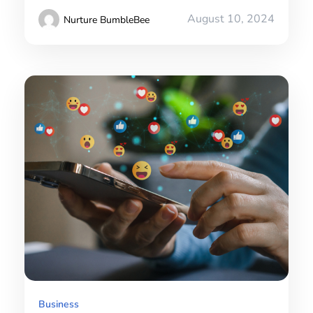
August 10, 2024
Nurture BumbleBee
Business