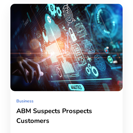
Business
ABM Suspects Prospects
Customers