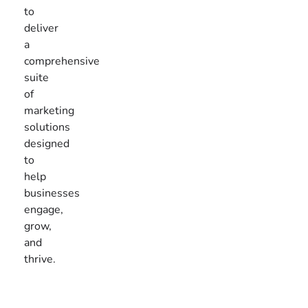
to
deliver
a
comprehensive
suite
of
marketing
solutions
designed
to
help
businesses
engage,
grow,
and
thrive.