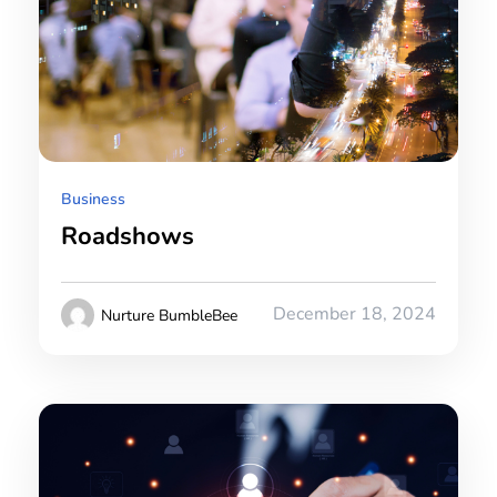
Business
Roadshows
December 18, 2024
Nurture BumbleBee