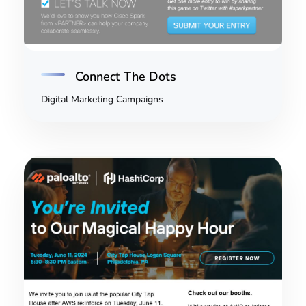
Connect The Dots
Digital Marketing Campaigns