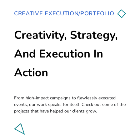
CREATIVE EXECUTION/PORTFOLIO
Creativity, Strategy,
And Execution In
Action
From high-impact campaigns to flawlessly executed
events, our work speaks for itself. Check out some of the
projects that have helped our clients grow.