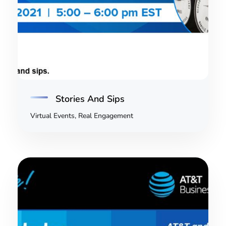
Stories And Sips
Virtual Events, Real Engagement