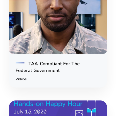
TAA-Compliant For The
Federal Government
Videos