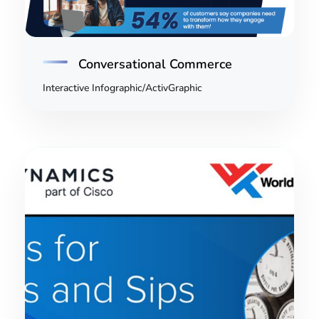
Conversational Commerce
Interactive Infographic/ActivGraphic