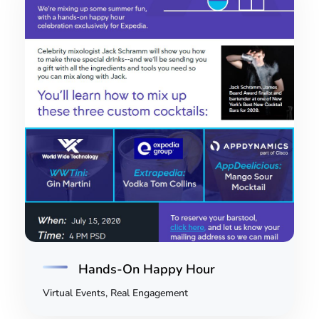
Hands-On Happy Hour
Virtual Events, Real Engagement