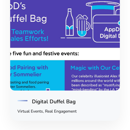
Digital Duffel Bag
Virtual Events, Real Engagement