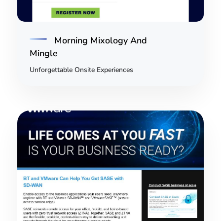
Morning Mixology And
Mingle
Unforgettable Onsite Experiences