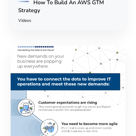
How To Build An AWS GTM
Strategy
Videos