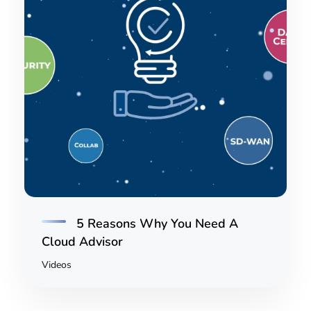
5 Reasons Why You Need A
Cloud Advisor
Videos