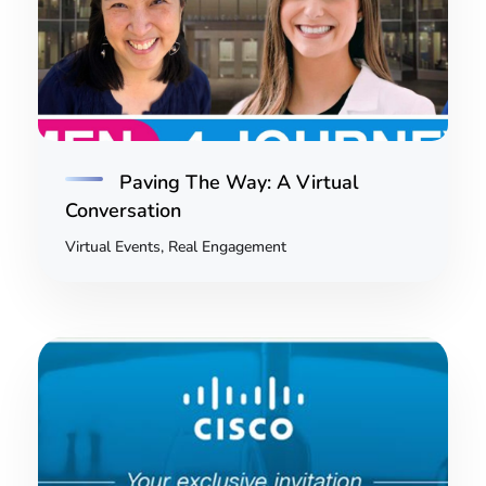
Paving The Way: A Virtual
Conversation
Virtual Events, Real Engagement