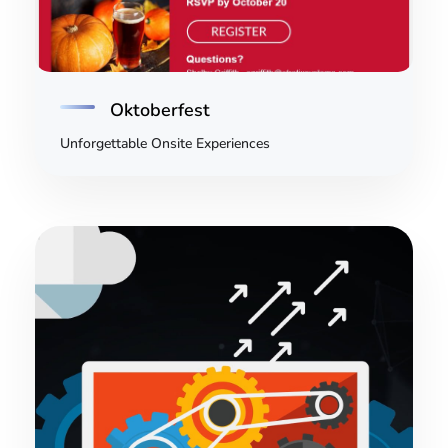
Oktoberfest
Unforgettable Onsite Experiences