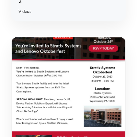
2
Videos