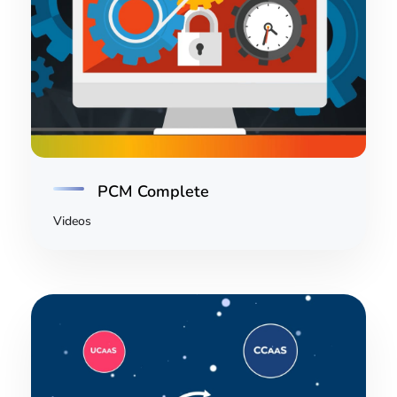
PCM Complete
Videos