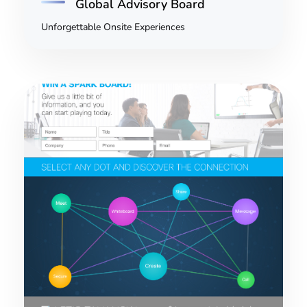
Global Advisory Board
Unforgettable Onsite Experiences