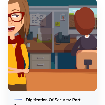
Digitization Of Security: Part