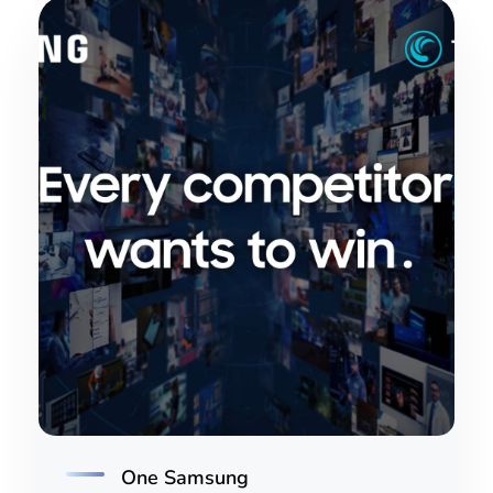
One Samsung