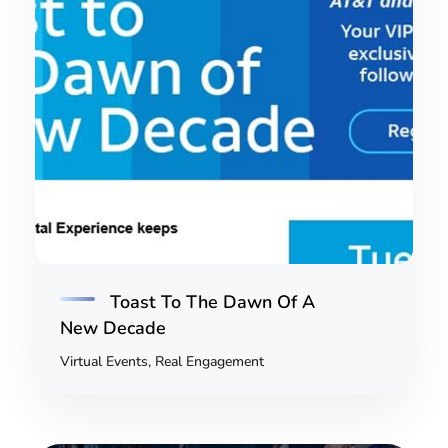
Toast To The Dawn Of A
New Decade
Virtual Events, Real Engagement