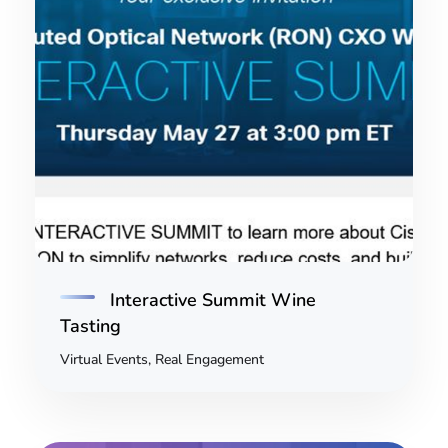
Interactive Summit Wine
Tasting
Virtual Events, Real Engagement