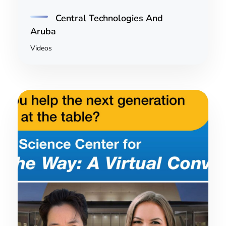
Central Technologies And
Aruba
Videos