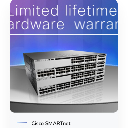
Cisco SMARTnet