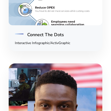
Connect The Dots
Interactive Infographic/ActivGraphic