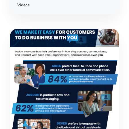
Videos