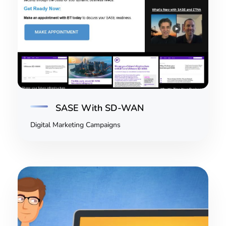
SASE With SD-WAN
Digital Marketing Campaigns