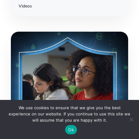
Videos
We use cookies to ensure that we give you the best
experience on our website. If you continue to use this site we
will assume that you are happy with it.
Ok