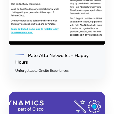
Palo Alto Networks – Happy
Hours
Unforgettable Onsite Experiences