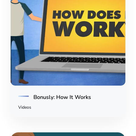
Bonusly: How It Works
Videos