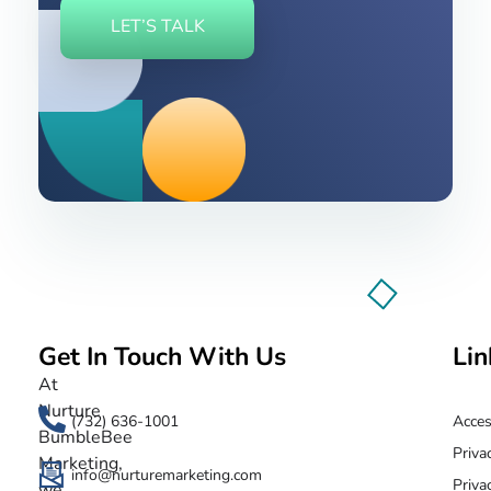
LET’S TALK
Get In Touch With Us
Lin
Nurture BumbleBee
Marketing That Makes IT Happen
At
Nurture
(732) 636-1001
Acces
BumbleBee
Priva
Marketing,
info@nurturemarketing.com
Priva
we