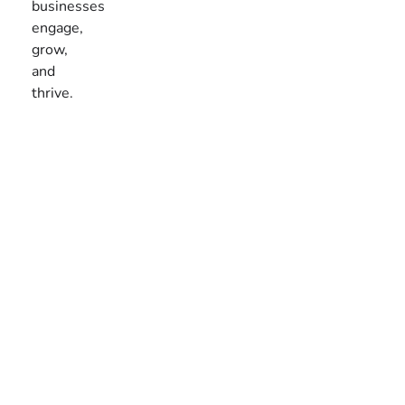
businesses
engage,
grow,
and
thrive.