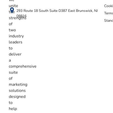
unite
Cooki
293 Route 18 South Suite D387 East Brunswick, NJ
the
Terms
08816
strengths
Stand
of
two
industry
leaders
to
deliver
a
comprehensive
suite
of
marketing
solutions
designed
to
help