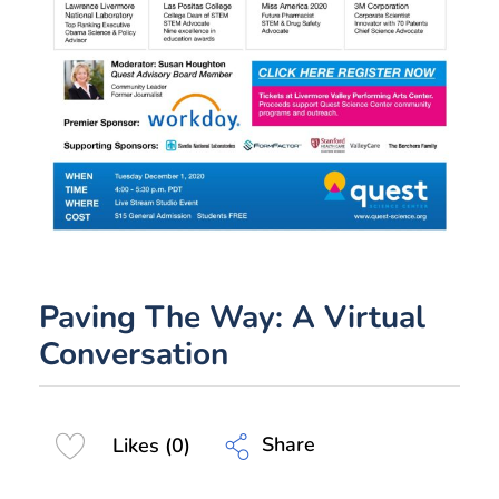
Paving The Way: A Virtual
Conversation
Share
Likes (0)