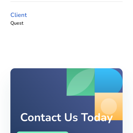
Client
Quest
Contact Us Today