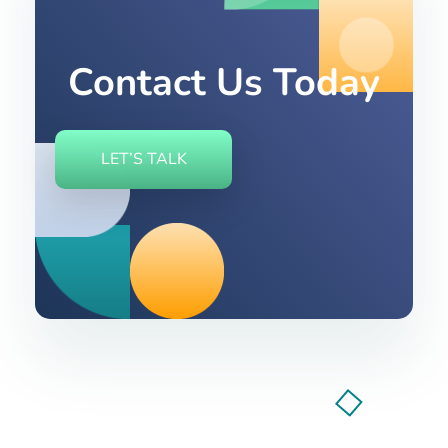
Contact Us Today
LET’S TALK