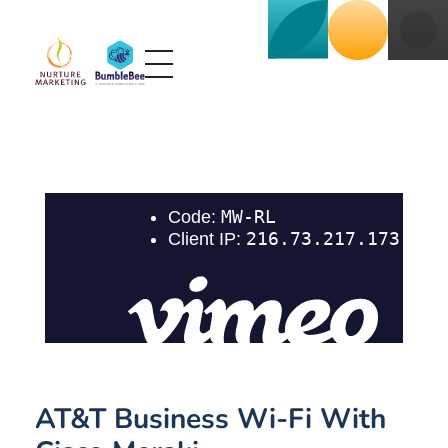
Nurture BumbleBee
Marketing That Makes IT Happen
AT&T Business Wi-Fi With