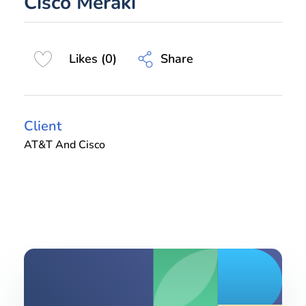
Cisco Meraki
Share
Likes (0)
Client
AT&T And Cisco