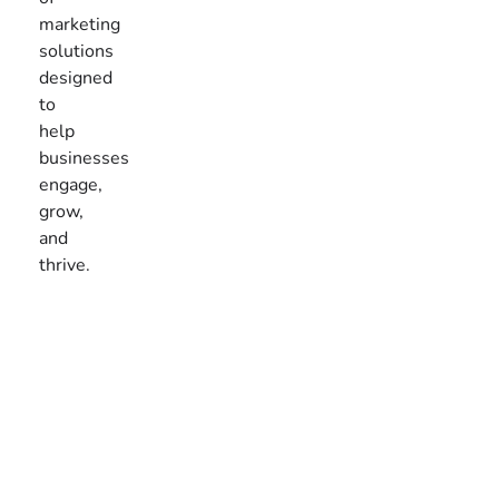
marketing
solutions
designed
to
help
businesses
engage,
grow,
and
thrive.