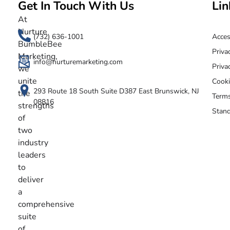
Get In Touch With Us
Lin
Nurture BumbleBee
Marketing That Makes IT Happen
At
Nurture
(732) 636-1001
Acces
BumbleBee
Priva
Marketing,
info@nurturemarketing.com
Priva
we
unite
Cooki
293 Route 18 South Suite D387 East Brunswick, NJ
the
Terms
08816
strengths
Stand
of
two
industry
leaders
to
deliver
a
comprehensive
suite
of